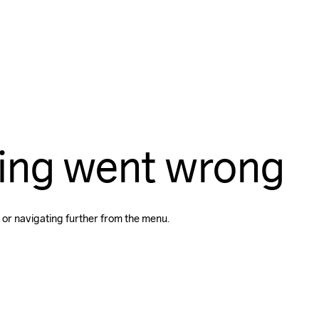
ing went wrong
 or navigating further from the menu.