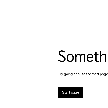
Someth
Try going back to the start page
Start page