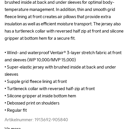
brushed inside at back and under sleeves for optimal body-
brushed inside at back and under sleeves for optimal body-
temperature management. In addition, thin and smooth grid 
temperature management. In addition, thin and smooth grid 
fleece lining at front creates air pillows that provide extra 
fleece lining at front creates air pillows that provide extra 
insulation as well as efficient moisture transport. The jersey also 
insulation as well as efficient moisture transport. The jersey also 
has a turtleneck collar with reversed half zip at front and silicone 
has a turtleneck collar with reversed half zip at front and silicone 
gripper at bottom hem for a secure fit.

gripper at bottom hem for a secure fit.

• Wind- and waterproof Ventair® 3-layer stretch fabric at front 
• Wind- and waterproof Ventair® 3-layer stretch fabric at front 
and sleeves (WP 10,000/MVP 15,000)

and sleeves (WP 10,000/MVP 15,000)

• Super-elastic jersey with brushed inside at back and under 
• Super-elastic jersey with brushed inside at back and under 
sleeves 

sleeves 

• Supple grid fleece lining at front

• Supple grid fleece lining at front

• Turtleneck collar with reversed half-zip at front

• Turtleneck collar with reversed half-zip at front

• Silicone gripper at inside bottom hem 

• Silicone gripper at inside bottom hem 

• Debossed print on shoulders 

• Debossed print on shoulders 

• Regular fit
• Regular fit
Artikelnummer: 1913692-905840
Artikelnummer: 1913692-905840
Vis mere