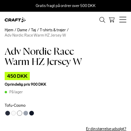
Gratis fragt på ordrer over 500 DKK
Hjem
Dame
Tøj
T-shirts & trøjer
Adv Nordic Race Warm HZ Jersey W
Adv Nordic Race
Outlet
Warm HZ Jersey W
450 DKK
Oprindelig pris
900 DKK
På lager
Tofu-Cosmo
Er din størrelse udsolgt?