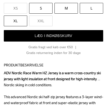
XS
S
M
L
XL
XXL
LÆG I INDKØBSKURV
Gratis fragt ved køb over €50
Gratis returnering inden for 30 dage
PRODUKTBESKRIVELSE
ADV Nordic Race Warm HZ Jersey is a warm cross-country ski 
ADV Nordic Race Warm HZ Jersey is a warm cross-country ski 
jersey with light insulation at front designed for high-intensity 
jersey with light insulation at front designed for high-intensity 
Nordic skiing in cold conditions.

Nordic skiing in cold conditions.

This advanced Nordic ski half-zip jersey features a 3-layer wind- 
This advanced Nordic ski half-zip jersey features a 3-layer wind- 
and waterproof fabric at front and super-elastic jersey with 
and waterproof fabric at front and super-elastic jersey with 