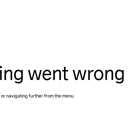
ing went wrong
 or navigating further from the menu.