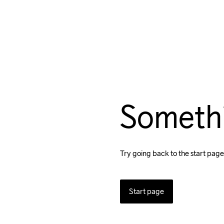
Someth
Try going back to the start page
Start page