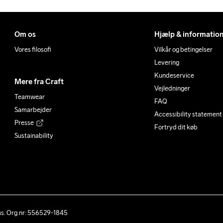
Om os
Hjælp & informatio
Vores filosofi
Vilkår og betingelser
Levering
Kundeservice
Mere fra Craft
Vejledninger
Teamwear
FAQ
Samarbejder
Accessibility statement
Presse
Fortryd dit køb
Sustainability
ås. Org.nr: 556529-1845