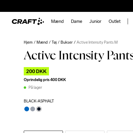
Mænd
Dame
Junior
Outlet
Hjem
Mænd
Tøj
Bukser
Active Intensity Pants M
Active Intensity Pan
200 DKK
Oprindelig pris
400 DKK
På lager
BLACK-ASPHALT