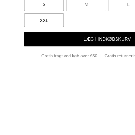
S
M
L
XXL
LÆG I INDKØBSKURV
Gratis fragt ved køb over €50
Gratis returner