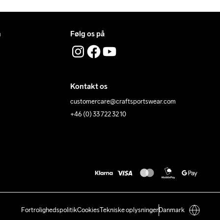
n
Følg os på
Kontakt os
customercare@craftsportswear.com
+46 (0) 33 722 32 10
Fortrolighedspolitik
Cookies
Tekniske oplysninger
Danmark