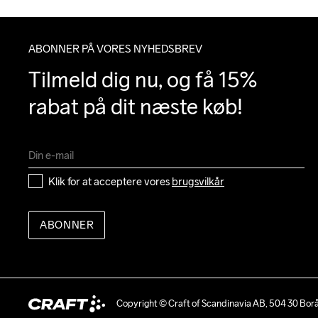
ABONNER PÅ VORES NYHEDSBREV
Tilmeld dig nu, og få 15% 
rabat på dit næste køb!
Klik for at acceptere vores 
brugsvilkår
ABONNER
Copyright © Craft of Scandinavia AB, 504 30 Bor