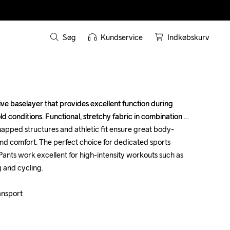
Søg
Kundservice
Indkøbskurv
tive baselayer that provides excellent function during 
tive baselayer that provides excellent function during 
cold conditions. Functional, stretchy fabric in combination 
cold conditions. Functional, stretchy fabric in combination 
apped structures and athletic fit ensure great body-
apped structures and athletic fit ensure great body-
comfort. The perfect choice for dedicated sports 
comfort. The perfect choice for dedicated sports 
 Pants work excellent for high-intensity workouts such as 
 Pants work excellent for high-intensity workouts such as 
 and cycling.

 and cycling.

ansport

ansport
