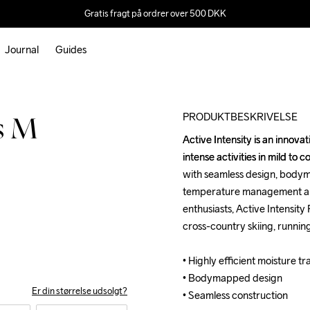
Gratis fragt på ordrer over 500 DKK
Journal
Guides
Outlet
Recycled
PRODUKTBESKRIVELSE
ts M
Active Intensity is an innova
Active Intensity is an innova
intense activities in mild to 
intense activities in mild to 
with seamless design, bodym
with seamless design, bodym
temperature management and 
temperature management and 
enthusiasts, Active Intensity
enthusiasts, Active Intensity
cross-country skiing, running
cross-country skiing, running
• Highly efficient moisture tr
• Highly efficient moisture tr
• Bodymapped design

• Bodymapped design

Er din størrelse udsolgt?
• Seamless construction
• Seamless construction