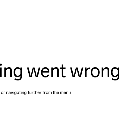
ing went wrong
 or navigating further from the menu.