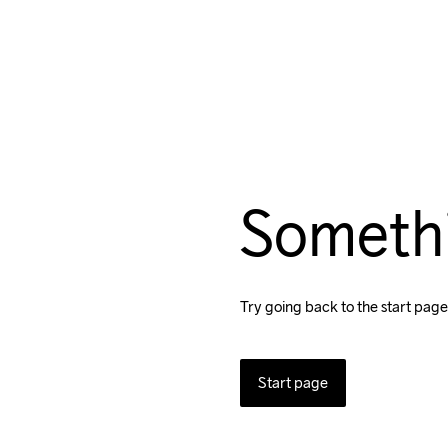
Someth
Try going back to the start page
Start page