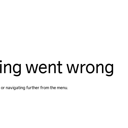
ing went wrong
 or navigating further from the menu.