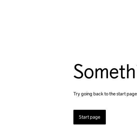
Someth
Try going back to the start page
Start page