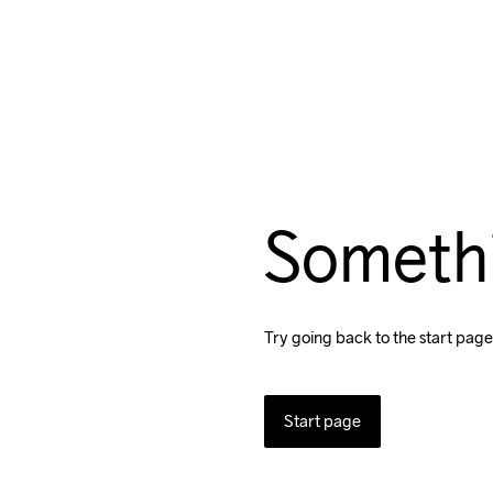
Someth
Try going back to the start page
Start page