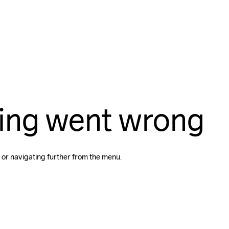
ing went wrong
 or navigating further from the menu.