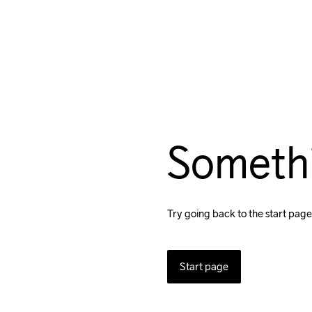
Someth
Try going back to the start page
Start page