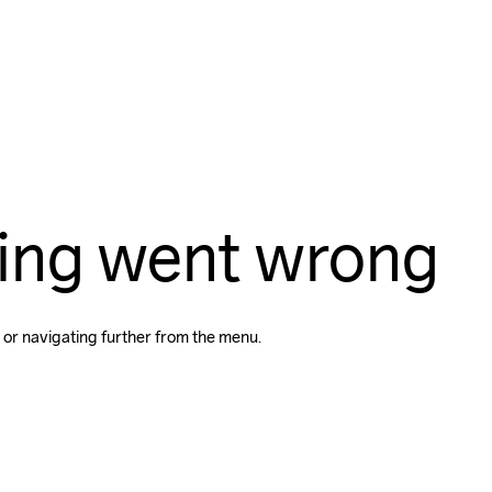
ing went wrong
 or navigating further from the menu.