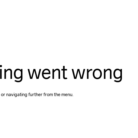
ing went wrong
 or navigating further from the menu.