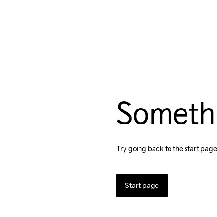
Someth
Try going back to the start page
Start page