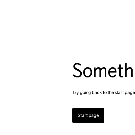
Someth
Try going back to the start page
Start page