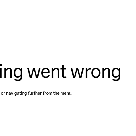
ing went wrong
 or navigating further from the menu.