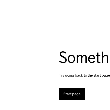
Someth
Try going back to the start page
Start page