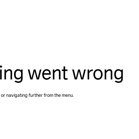
ing went wrong
 or navigating further from the menu.