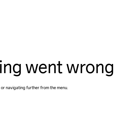
ing went wrong
 or navigating further from the menu.