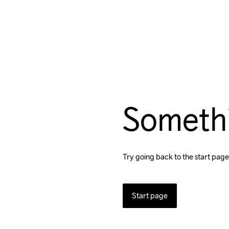
Someth
Try going back to the start page
Start page