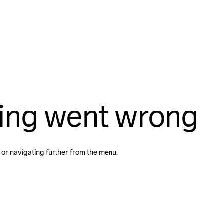
ing went wrong
 or navigating further from the menu.