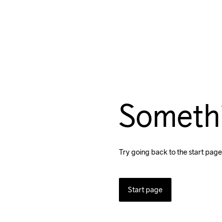
Someth
Try going back to the start page
Start page