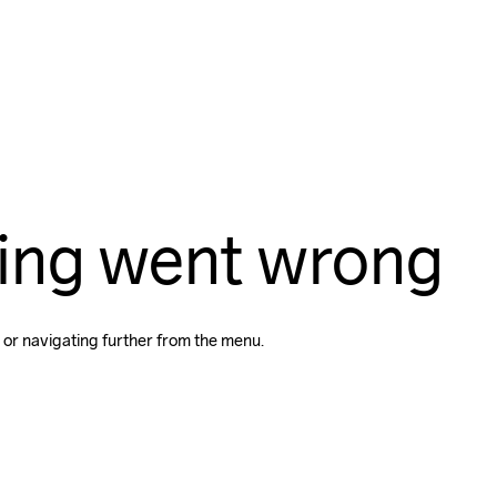
ing went wrong
 or navigating further from the menu.