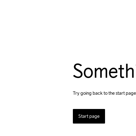
Someth
Try going back to the start page
Start page