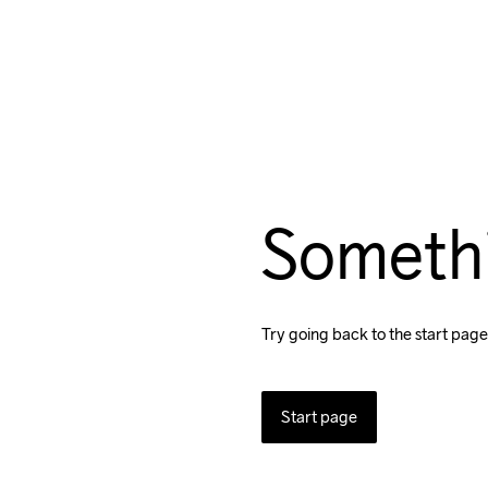
Someth
Try going back to the start page
Start page