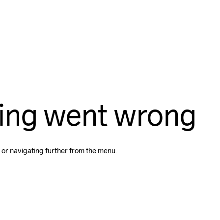
ing went wrong
 or navigating further from the menu.