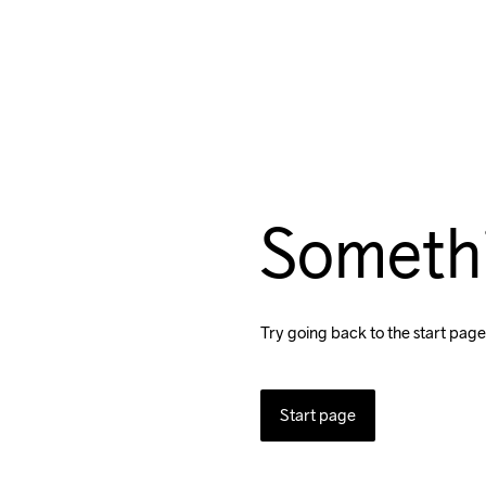
Someth
Try going back to the start page
Start page