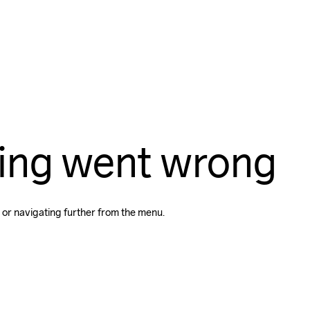
ing went wrong
 or navigating further from the menu.