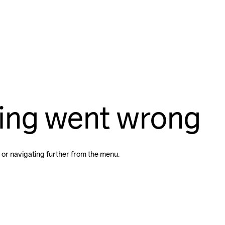
ing went wrong
 or navigating further from the menu.