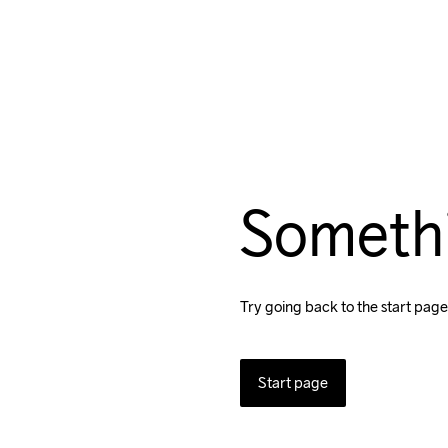
Someth
Try going back to the start page
Start page