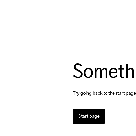
Someth
Try going back to the start page
Start page