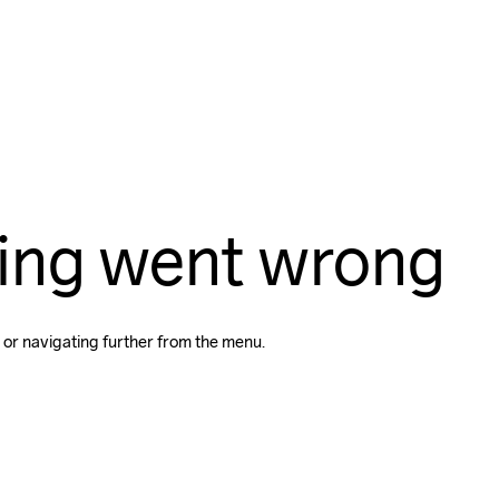
ing went wrong
 or navigating further from the menu.