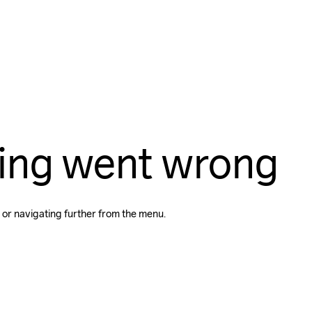
ing went wrong
 or navigating further from the menu.