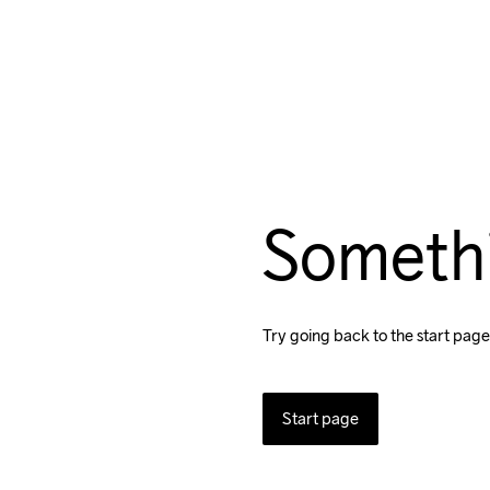
Someth
Try going back to the start page
Start page