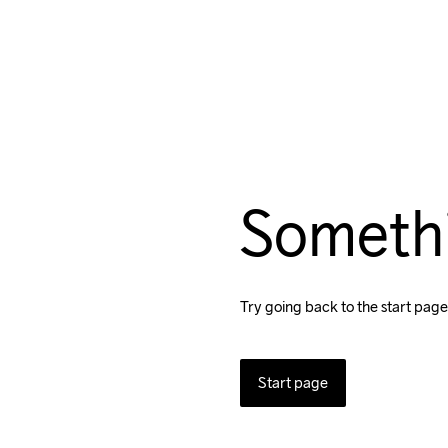
Someth
Try going back to the start page
Start page