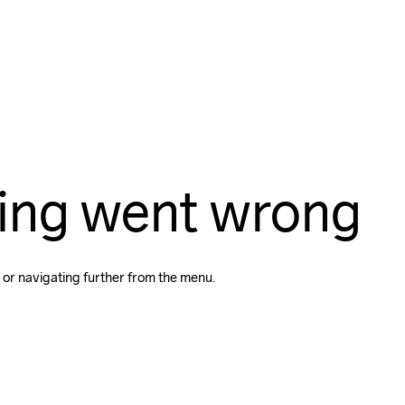
ing went wrong
 or navigating further from the menu.