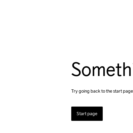
Someth
Try going back to the start page
Start page