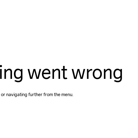
ing went wrong
 or navigating further from the menu.