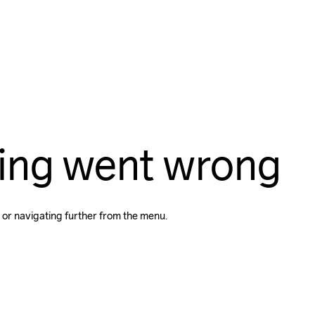
ing went wrong
 or navigating further from the menu.