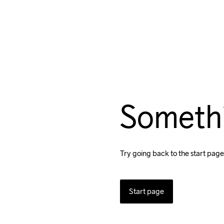
Someth
Try going back to the start page
Start page