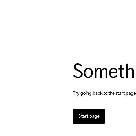
Someth
Try going back to the start page
Start page