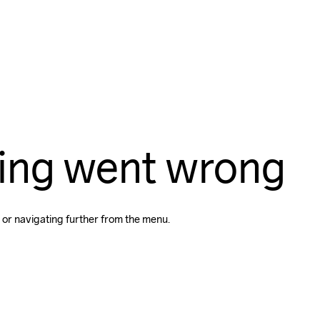
ing went wrong
 or navigating further from the menu.