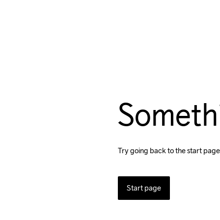
Someth
Try going back to the start page
Start page