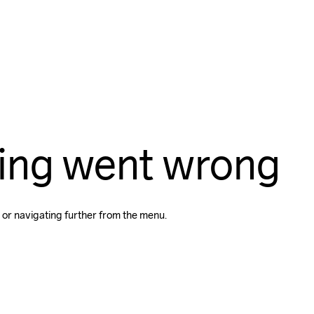
ing went wrong
 or navigating further from the menu.