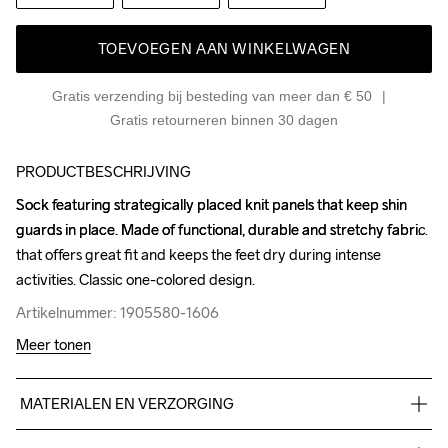
TOEVOEGEN AAN WINKELWAGEN
Gratis verzending bij besteding van meer dan € 50
Gratis retourneren binnen 30 dagen
PRODUCTBESCHRIJVING
Sock featuring strategically placed knit panels that keep shin 
Sock featuring strategically placed knit panels that keep shin 
guards in place. Made of functional, durable and stretchy fabric 
guards in place. Made of functional, durable and stretchy fabric 
that offers great fit and keeps the feet dry during intense 
that offers great fit and keeps the feet dry during intense 
activities. Classic one-colored design.
activities. Classic one-colored design.
Artikelnummer: 1905580-1606
Artikelnummer: 1905580-1606
Meer tonen
MATERIALEN EN VERZORGING
99% Polyester, 1% Elastane