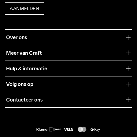
AANMELDEN
Over ons
Onze filosofie
Meer van Craft
Craft Care Guide
Hulp & informatie
Teamwear
Klantenservice
Volg ons op
Samenwerkingen
Algemene voorwaarden
Pers
Contacteer ons
Retour
Duurzaamheid
customercare@craftsportswear.com
Shipping
+46 (0) 33 722 32 10
FAQ