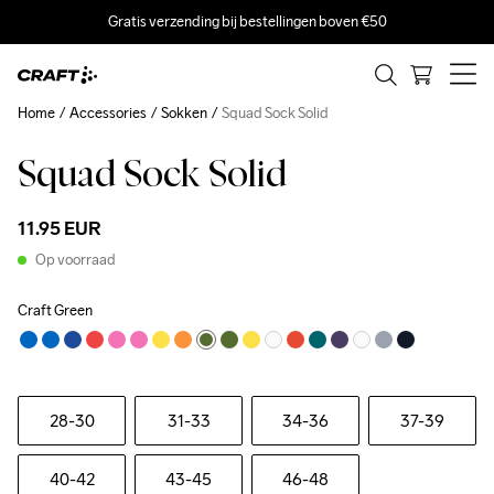
Gratis verzending bij bestellingen boven €50
Home
Accessories
Sokken
Squad Sock Solid
Squad Sock Solid
11.95 EUR
Op voorraad
Craft Green
28-30
31-33
34-36
37-39
40-42
43-45
46-48