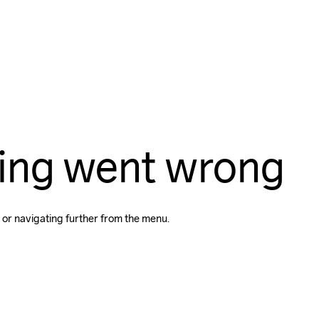
ing went wrong
 or navigating further from the menu.