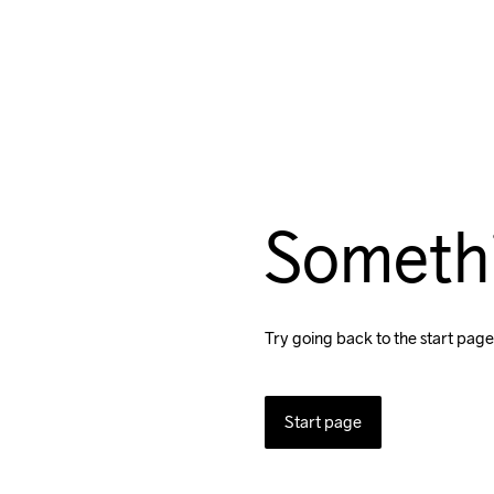
Someth
Try going back to the start page
Start page