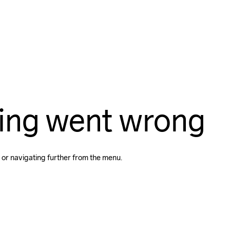
ing went wrong
 or navigating further from the menu.