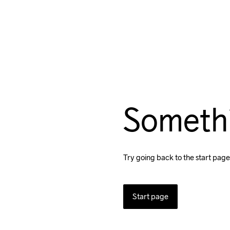
Someth
Try going back to the start page
Start page