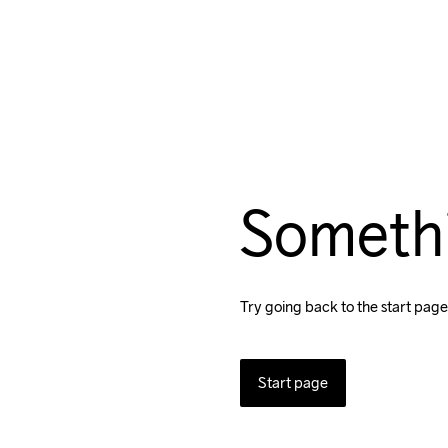
Someth
Try going back to the start page
Start page