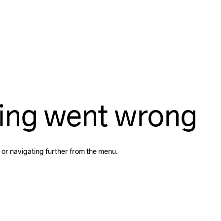
ing went wrong
 or navigating further from the menu.