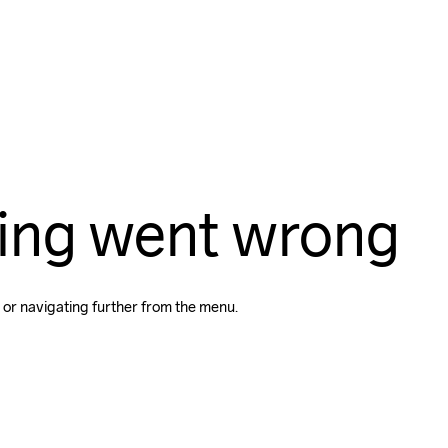
ing went wrong
 or navigating further from the menu.