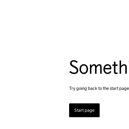
Someth
Try going back to the start page
Start page