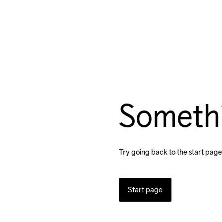
Someth
Try going back to the start page
Start page