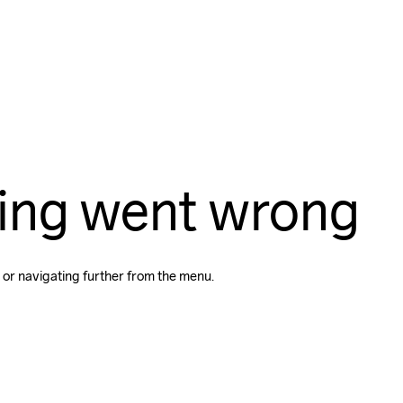
ing went wrong
 or navigating further from the menu.