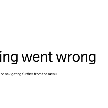
ing went wrong
 or navigating further from the menu.