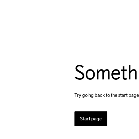
Someth
Try going back to the start page
Start page