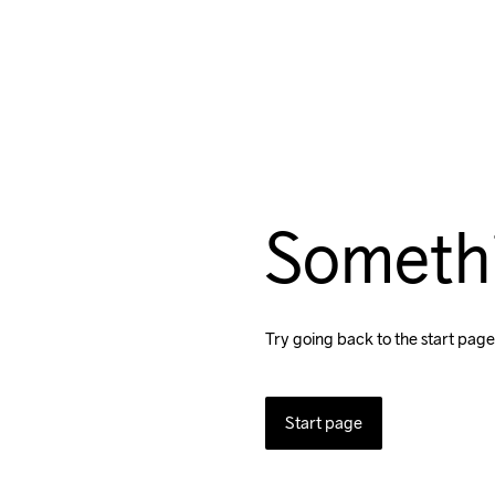
Someth
Try going back to the start page
Start page