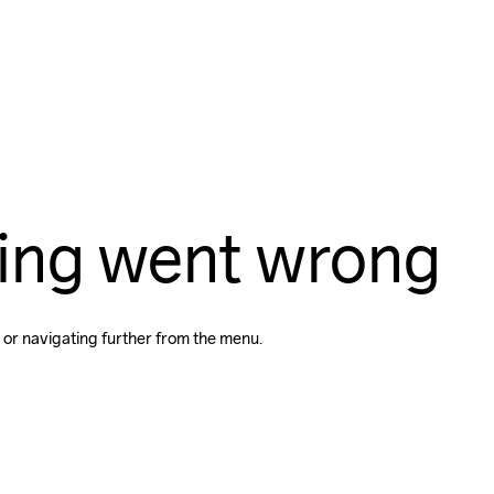
ing went wrong
 or navigating further from the menu.