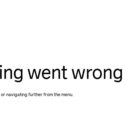
ing went wrong
 or navigating further from the menu.