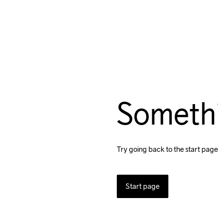
Someth
Try going back to the start page
Start page