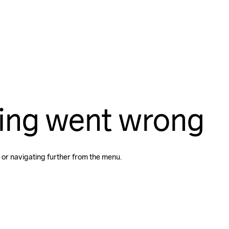
ing went wrong
 or navigating further from the menu.