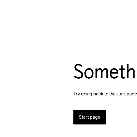
Someth
Try going back to the start page
Start page