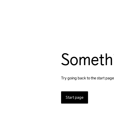
Someth
Try going back to the start page
Start page