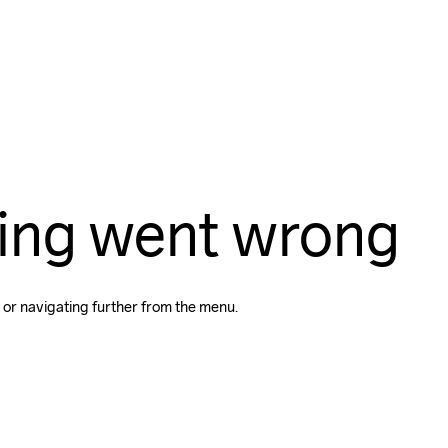
ing went wrong
 or navigating further from the menu.