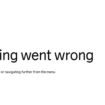
ing went wrong
 or navigating further from the menu.