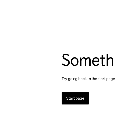
Someth
Try going back to the start page
Start page