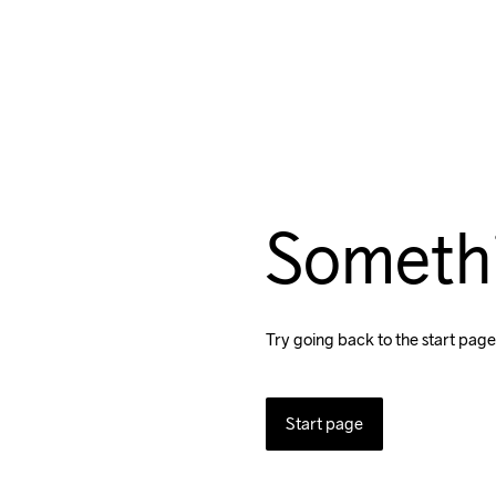
Someth
Try going back to the start page
Start page