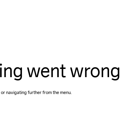
ing went wrong
 or navigating further from the menu.