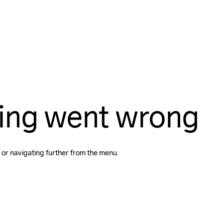
ing went wrong
 or navigating further from the menu.