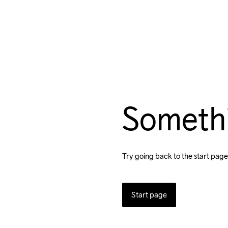
Someth
Try going back to the start page
Start page