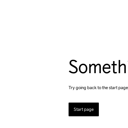
Someth
Try going back to the start page
Start page