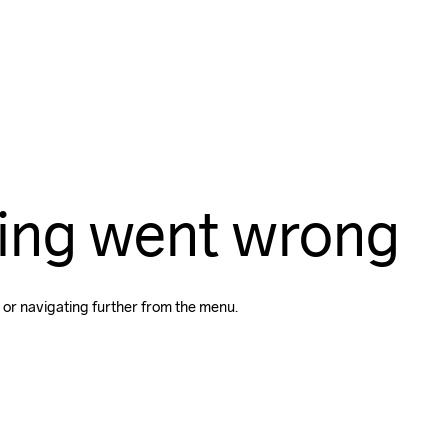
ing went wrong
 or navigating further from the menu.