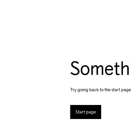
Someth
Try going back to the start page
Start page