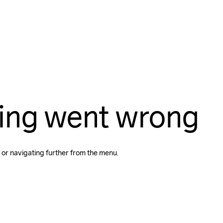
ing went wrong
 or navigating further from the menu.