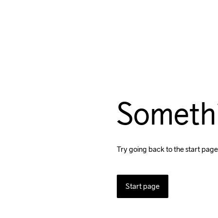
Someth
Try going back to the start page
Start page