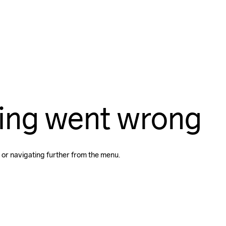
ing went wrong
 or navigating further from the menu.