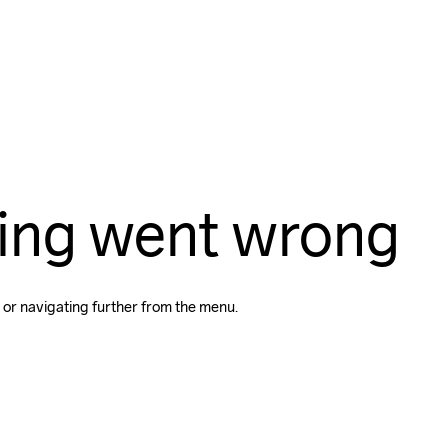
ing went wrong
 or navigating further from the menu.