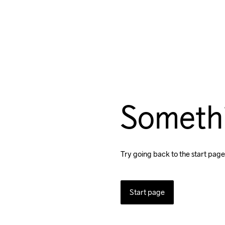
Someth
Try going back to the start page
Start page