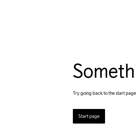
Someth
Try going back to the start page
Start page