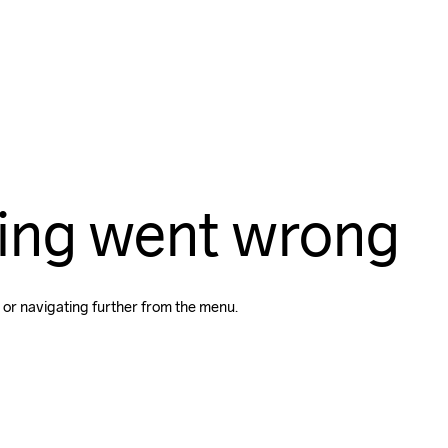
ing went wrong
 or navigating further from the menu.