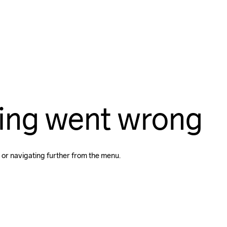
ing went wrong
 or navigating further from the menu.