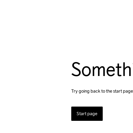
Someth
Try going back to the start page
Start page