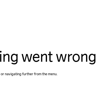
ing went wrong
 or navigating further from the menu.