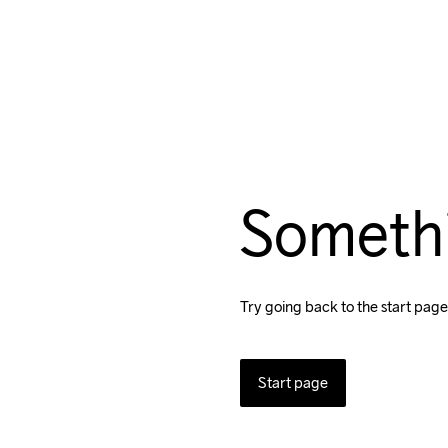
Someth
Try going back to the start page
Start page