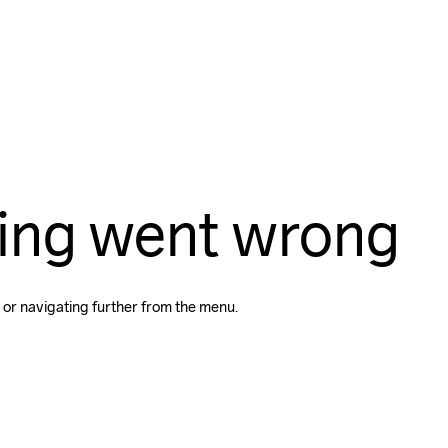
ing went wrong
 or navigating further from the menu.