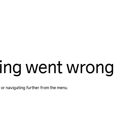
ing went wrong
 or navigating further from the menu.