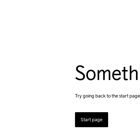
Someth
Try going back to the start page
Start page