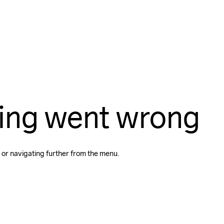
ing went wrong
 or navigating further from the menu.