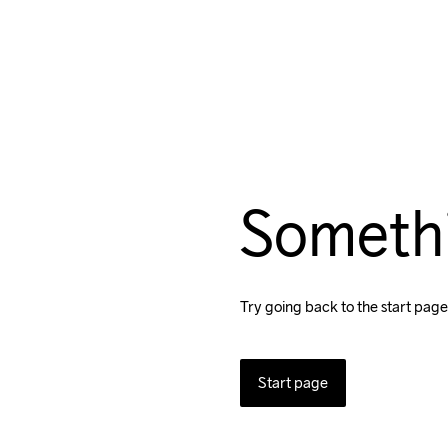
Someth
Try going back to the start page
Start page