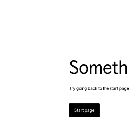
Someth
Try going back to the start page
Start page