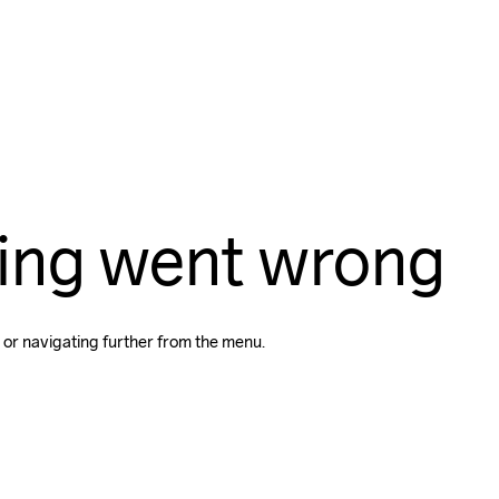
ing went wrong
 or navigating further from the menu.