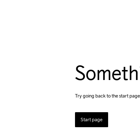
Someth
Try going back to the start page
Start page