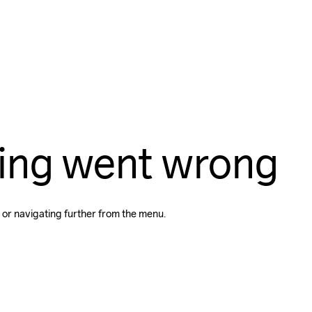
ing went wrong
 or navigating further from the menu.